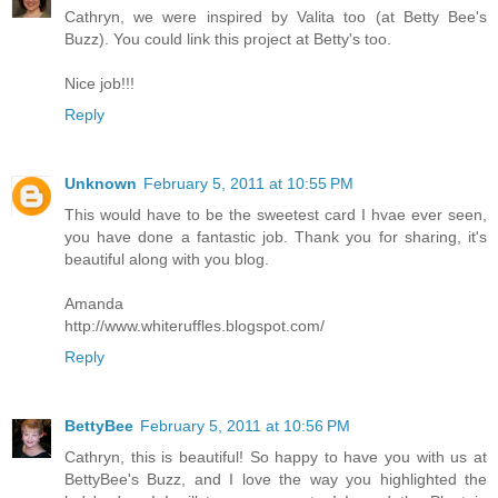
Cathryn, we were inspired by Valita too (at Betty Bee's
Buzz). You could link this project at Betty's too.
Nice job!!!
Reply
Unknown
February 5, 2011 at 10:55 PM
This would have to be the sweetest card I hvae ever seen,
you have done a fantastic job. Thank you for sharing, it's
beautiful along with you blog.
Amanda
http://www.whiteruffles.blogspot.com/
Reply
BettyBee
February 5, 2011 at 10:56 PM
Cathryn, this is beautiful! So happy to have you with us at
BettyBee's Buzz, and I love the way you highlighted the