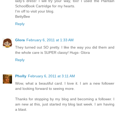
lady's dress! I will try your way, too! I used the Plantain
SchoolBook Cartridge for my hearts.
I'm off to visit your blog.
BettyBee
Reply
Glora
February 6, 2011 at 1:33 AM
They turned out SO pretty. I like the way you did them and
the whole care is SUPER classy! Hugs- Glora
Reply
Pholly
February 6, 2011 at 3:11 AM
Wow, what a beautiful card. I love it. I am a new follower
and looking forward to seeing more.
Thanks for stopping by my blog and becoming a follower. I
am new at this, just started my blog last week. I am having
a blast.