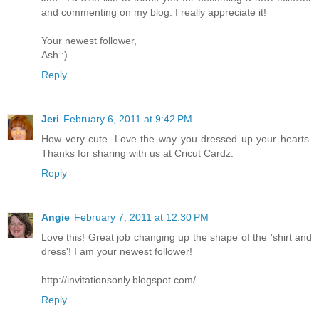
and commenting on my blog. I really appreciate it!
Your newest follower,
Ash :)
Reply
Jeri
February 6, 2011 at 9:42 PM
How very cute. Love the way you dressed up your hearts.
Thanks for sharing with us at Cricut Cardz.
Reply
Angie
February 7, 2011 at 12:30 PM
Love this! Great job changing up the shape of the 'shirt and
dress'! I am your newest follower!
http://invitationsonly.blogspot.com/
Reply