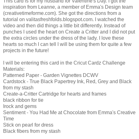
This card is for my husband for Valentine's Day. I got the
inspiration from Leanne, a member of Emma's Design team
(creativetimeforme.com). She got the directions from a
tutorial on valitasfreshfolds.blogspot.com. I watched the
video and then did things a little bit differently. Instead of
punches I used the heart on Create a Critter and I did not put
the extra circles under the dress of the lady. I love these
hearts so much I can tell I will be using them for quite a few
projects in the future!
I will be entering this card in the Cricut Cardz Challenge
Materials:
Patterned Paper - Garden Vignettes DCWV
Cardstock - True Black Papertrey Ink, Red, Grey and Black
from my stash
Create-a-Critter Cartridge for hearts and frames
black ribbon for tie
Irock and gems
Sentiment - You Had Me at Chocolate from Emma's Creative
Time
Stick on pearl for dress
Black fibers from my stash