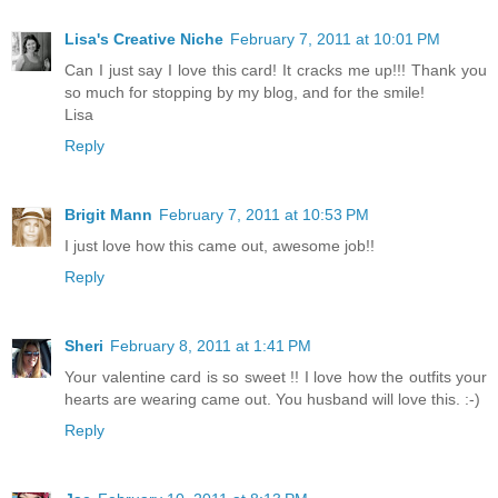
Lisa's Creative Niche
February 7, 2011 at 10:01 PM
Can I just say I love this card! It cracks me up!!! Thank you
so much for stopping by my blog, and for the smile!
Lisa
Reply
Brigit Mann
February 7, 2011 at 10:53 PM
I just love how this came out, awesome job!!
Reply
Sheri
February 8, 2011 at 1:41 PM
Your valentine card is so sweet !! I love how the outfits your
hearts are wearing came out. You husband will love this. :-)
Reply