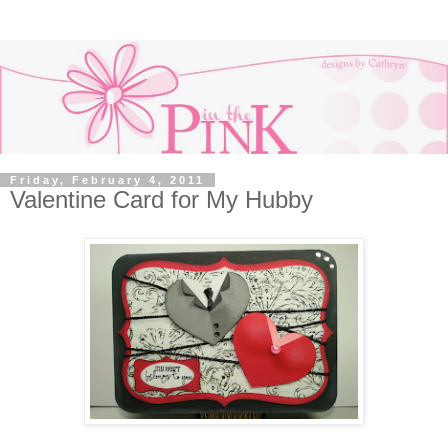
Friday, February 4, 2011
Valentine Card for My Hubby