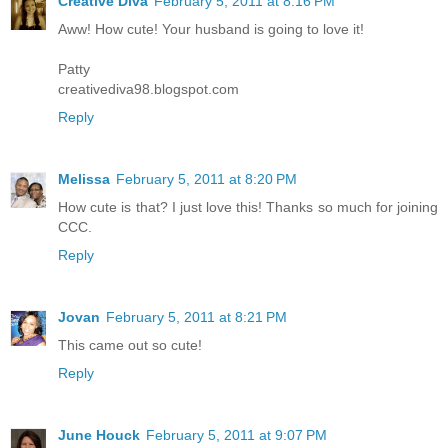
Creative Diva
February 5, 2011 at 8:16 PM
Aww! How cute! Your husband is going to love it!
Patty
creativediva98.blogspot.com
Reply
Melissa
February 5, 2011 at 8:20 PM
How cute is that? I just love this! Thanks so much for joining
CCC.
Reply
Jovan
February 5, 2011 at 8:21 PM
This came out so cute!
Reply
June Houck
February 5, 2011 at 9:07 PM