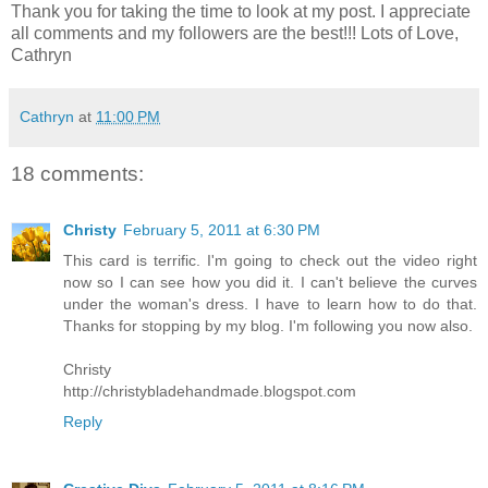
Thank you for taking the time to look at my post. I appreciate
all comments and my followers are the best!!! Lots of Love,
Cathryn
Cathryn
at
11:00 PM
18 comments:
Christy
February 5, 2011 at 6:30 PM
This card is terrific. I'm going to check out the video right
now so I can see how you did it. I can't believe the curves
under the woman's dress. I have to learn how to do that.
Thanks for stopping by my blog. I'm following you now also.
Christy
http://christybladehandmade.blogspot.com
Reply