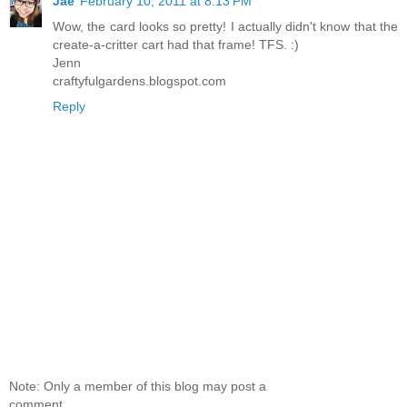
Jae
February 10, 2011 at 8:13 PM
Wow, the card looks so pretty! I actually didn't know that the
create-a-critter cart had that frame! TFS. :)
Jenn
craftyfulgardens.blogspot.com
Reply
Note: Only a member of this blog may post a
comment.