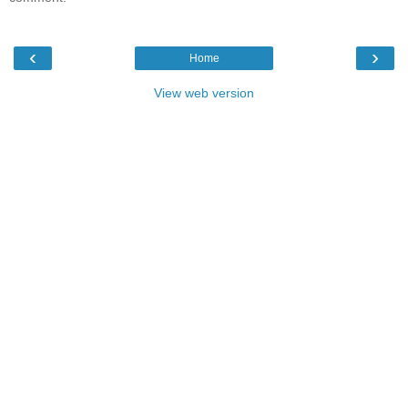
‹
›
Home
View web version