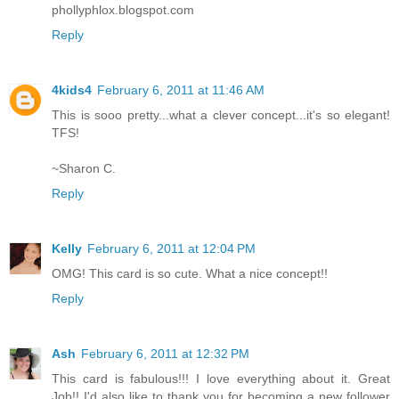
phollyphlox.blogspot.com
Reply
4kids4
February 6, 2011 at 11:46 AM
This is sooo pretty...what a clever concept...it's so elegant!
TFS!
~Sharon C.
Reply
Kelly
February 6, 2011 at 12:04 PM
OMG! This card is so cute. What a nice concept!!
Reply
Ash
February 6, 2011 at 12:32 PM
This card is fabulous!!! I love everything about it. Great
Job!! I'd also like to thank you for becoming a new follower