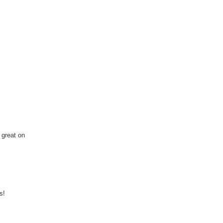
 great on
s!