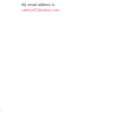
My email address is:
cathryn67@yahoo.com
!