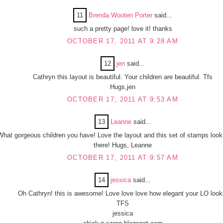
11
Brenda Wooten Porter
said...
such a pretty page! love it! thanks
OCTOBER 17, 2011 AT 9:28 AM
12
jen
said...
Cathryn this layout is beautiful. Your children are beautiful. Tfs
Hugs,jen
OCTOBER 17, 2011 AT 9:53 AM
13
Leanne
said...
What gorgeous children you have! Love the layout and this set of stamps look
there! Hugs, Leanne
OCTOBER 17, 2011 AT 9:57 AM
14
jessica
said...
Oh Cathryn! this is awesome! Love love love how elegant your LO look
TFS
jessica