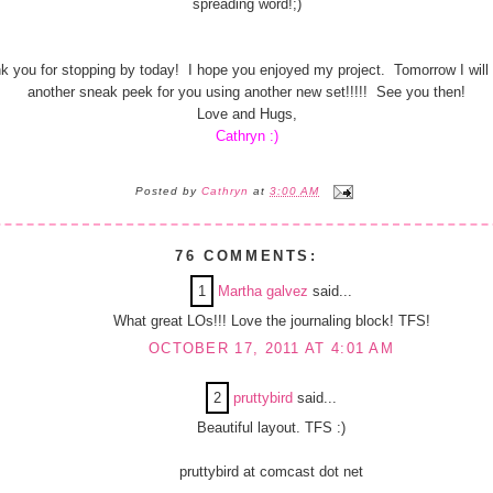
spreading word!;)
k you for stopping by today! I hope you enjoyed my project. Tomorrow I will
another sneak peek for you using another new set!!!!! See you then!
Love and Hugs,
Cathryn :)
Posted by
Cathryn
at
3:00 AM
76 COMMENTS:
1
Martha galvez
said...
What great LOs!!! Love the journaling block! TFS!
OCTOBER 17, 2011 AT 4:01 AM
2
pruttybird
said...
Beautiful layout. TFS :)
pruttybird at comcast dot net