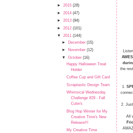
►
2015
(28)
►
2014
(47)
►
2013
(94)
►
2012
(101)
▼
2011
(144)
►
December
(15)
►
November
(12)
Liste
AWES
▼
October
(16)
durin
Happy Halloween Treat
the res
Holder
Coffee Cup and Gift Card
Scraptastic Design Team
1.
SP
Whimsical Wednesday
connec
Challenge #29 - Fall
Cutie's
2. Just
Blog Hop Winner for My
All
Creative Time's New
Fri
Release!!!
AMAZI
My Creative Time