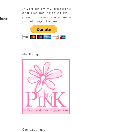
If you enjoy my creations
and use my ideas often
please consider a donation
 have
to help my channel!
My Badge
Contact Info