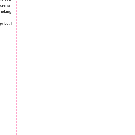
dren's
 making
e but I