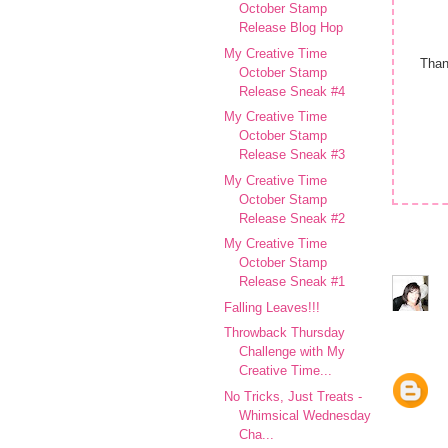
October Stamp
Release Blog Hop
My Creative Time
Than
October Stamp
Release Sneak #4
My Creative Time
October Stamp
Release Sneak #3
My Creative Time
October Stamp
Release Sneak #2
My Creative Time
October Stamp
Release Sneak #1
Falling Leaves!!!
Throwback Thursday
Challenge with My
Creative Time...
No Tricks, Just Treats -
Whimsical Wednesday
Cha...