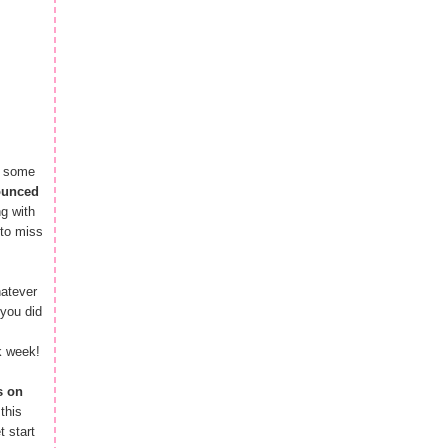
n some
ounced
g with
 to miss
hatever
you did
k week!
s on
this
 start