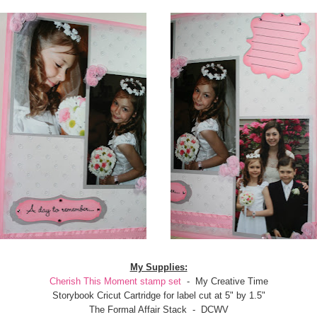
My Supplies:
Cherish This Moment stamp set
- My Creative Time
Storybook Cricut Cartridge for label cut at 5" by 1.5"
The Formal Affair Stack - DCWV