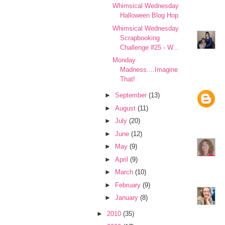
Whimsical Wednesday
Halloween Blog Hop
Whimsical Wednesday
Scrapbooking
Challenge #25 - W...
Monday
Madness....Imagine
That!
►
September
(13)
►
August
(11)
►
July
(20)
►
June
(12)
►
May
(9)
►
April
(9)
►
March
(10)
►
February
(9)
►
January
(8)
►
2010
(35)