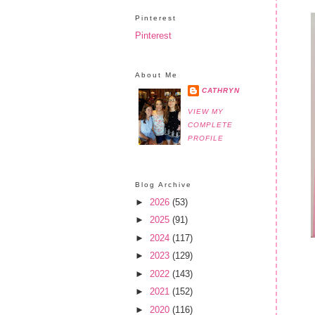
Pinterest
Pinterest
About Me
CATHRYN
VIEW MY
COMPLETE
PROFILE
Blog Archive
►
2026
(53)
►
2025
(91)
►
2024
(117)
►
2023
(129)
►
2022
(143)
►
2021
(152)
►
2020
(116)