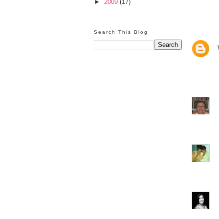
►
2009
(17)
Search This Blog