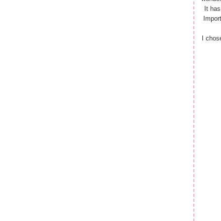
It ha
Import
I chos