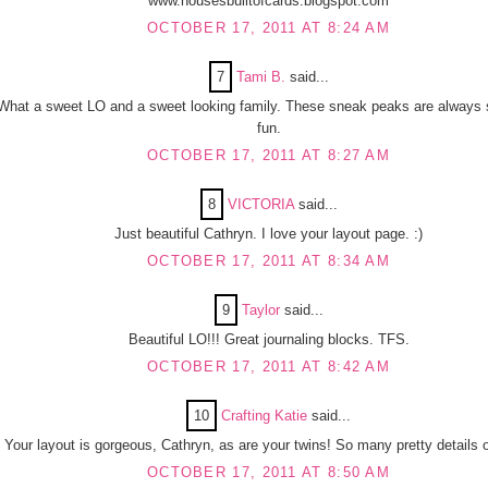
www.housesbuiltofcards.blogspot.com
OCTOBER 17, 2011 AT 8:24 AM
7
Tami B.
said...
What a sweet LO and a sweet looking family. These sneak peaks are always
fun.
OCTOBER 17, 2011 AT 8:27 AM
8
VICTORIA
said...
Just beautiful Cathryn. I love your layout page. :)
OCTOBER 17, 2011 AT 8:34 AM
9
Taylor
said...
Beautiful LO!!! Great journaling blocks. TFS.
OCTOBER 17, 2011 AT 8:42 AM
10
Crafting Katie
said...
Your layout is gorgeous, Cathryn, as are your twins! So many pretty details 
OCTOBER 17, 2011 AT 8:50 AM