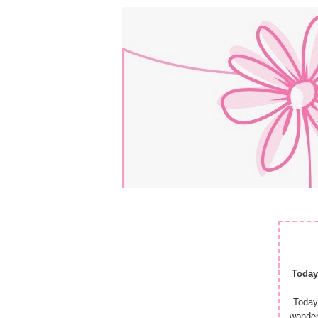
Today
Today
wonder