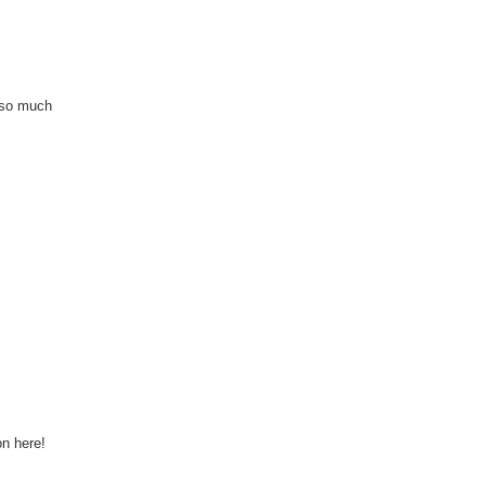
 so much
on here!