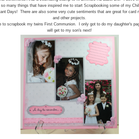
s so many things that have inspired me to start Scrapbooking some of my Chil
ant Days! There are also some very cute sentiments that are great for card
and other projects.
e to scrapbook my twins First Communion. I only got to do my daughter's pag
will get to my son's next!