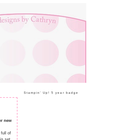
Stampin' Up! 5 year badge
er new
full of
is set.