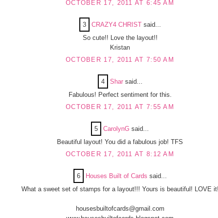
OCTOBER 17, 2011 AT 6:45 AM
3
CRAZY4 CHRIST
said...
So cute!! Love the layout!!
Kristan
OCTOBER 17, 2011 AT 7:50 AM
4
Shar
said...
Fabulous! Perfect sentiment for this.
OCTOBER 17, 2011 AT 7:55 AM
5
CarolynG
said...
Beautiful layout! You did a fabulous job! TFS
OCTOBER 17, 2011 AT 8:12 AM
6
Houses Built of Cards
said...
What a sweet set of stamps for a layout!!! Yours is beautiful! LOVE it
housesbuiltofcards@gmail.com