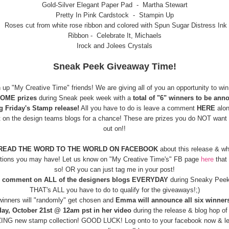
Gold-Silver Elegant Paper Pad - Martha Stewart
Pretty In Pink Cardstock - Stampin Up
Roses cut from white rose ribbon and colored with Spun Sugar Distress Ink
Ribbon - Celebrate It, Michaels
Irock and Jolees Crystals
Sneak Peek Giveaway Time!
n up "My Creative Time" friends! We are giving all of you an opportunity to wi
OME prizes
during Sneak peek week with a
total of "6" winners to be ann
g Friday's Stamp release!
All you have to do is leave a comment
HERE
alon
t on the design teams blogs for a chance! These are prizes you do NOT want
out on!!
READ THE WORD TO THE WORLD ON FACEBOOK
about this release & w
tions you may have! Let us know on "My Creative Time's" FB page
here
that 
so! OR you can just tag me in your post!
comment on ALL of the designers blogs EVERYDAY
during Sneaky Pee
THAT's ALL you have to do to qualify for the giveaways!;)
 winners will "randomly" get chosen and
Emma will announce all six winner
day, October 21st @ 12am pst in her video
during the release & blog hop of 
NG new stamp collection! GOOD LUCK! Log onto to your facebook now & let