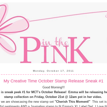
Monday, October 17, 2011
My Creative Time October Stamp Release Sneak #1
Good Morning!!!
 is sneak peek #1 for MCT's October Release!
Emma will be releasing h
stamp collection on Friday, October 21st @ 12am pst in her video.
 we are showcasing the new stamp set
"Cherish This Moment!"
This set is 
ful sentiments AND a Journaling stamp to fit Emma's XL Label Die! I Love th