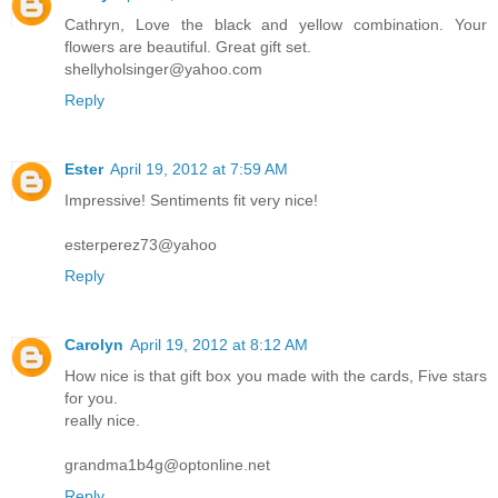
Cathryn, Love the black and yellow combination. Your
flowers are beautiful. Great gift set.
shellyholsinger@yahoo.com
Reply
Ester
April 19, 2012 at 7:59 AM
Impressive! Sentiments fit very nice!
esterperez73@yahoo
Reply
Carolyn
April 19, 2012 at 8:12 AM
How nice is that gift box you made with the cards, Five stars
for you.
really nice.
grandma1b4g@optonline.net
Reply