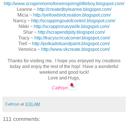
http://www.scrapinmomofoneinspiringlittleboy.blogspot.com/
Leanne ~
http://createdbyleanne.blogspot.com/
Micia ~
http://yellowbirdcreation.blogspot.com/
Nancy ~
http://scrappingoutofcontrol.blogspot.com/
Nikki ~
http://scrappinnavywife.blogspot.com/
Shar ~
http://scrapendipity.blogspot.com/
Tracy ~
http://tracyscricutcorner.blogspot.com/
Trell ~
http://polkadotsandpaint.blogspot.com/
Veronica ~
http://www.vkcreate.blogspot.com/
Thanks for visiting me. I hope you enjoyed my creations
today and enjoy the rest of the hop! Have a wonderful
weekend and good luck!
Love and Hugs,
Cathryn
Cathryn
at
3:01 AM
111 comments: