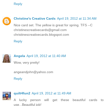
Reply
Christine's Creative Cards
April 19, 2012 at 11:34 AM
Nice card set. The yellow is great for spring. TFS --C
christinescreativecards@gmail.com
christinescreativecards.blogspot.com
Reply
Angela
April 19, 2012 at 11:40 AM
Wow, very pretty!
angeandjohn@yahoo.com
Reply
quilt4fun2
April 19, 2012 at 11:49 AM
A lucky person will get these beautiful cards to
use...Beautiful job!