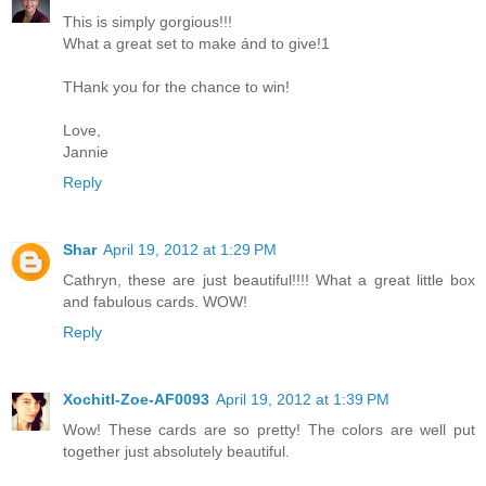
This is simply gorgious!!!
What a great set to make ánd to give!1
THank you for the chance to win!
Love,
Jannie
Reply
Shar
April 19, 2012 at 1:29 PM
Cathryn, these are just beautiful!!!! What a great little box
and fabulous cards. WOW!
Reply
Xochitl-Zoe-AF0093
April 19, 2012 at 1:39 PM
Wow! These cards are so pretty! The colors are well put
together just absolutely beautiful.