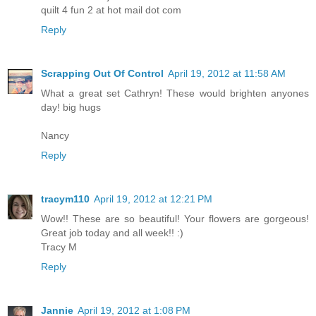
quilt 4 fun 2 at hot mail dot com
Reply
Scrapping Out Of Control
April 19, 2012 at 11:58 AM
What a great set Cathryn! These would brighten anyones
day! big hugs
Nancy
Reply
tracym110
April 19, 2012 at 12:21 PM
Wow!! These are so beautiful! Your flowers are gorgeous!
Great job today and all week!! :)
Tracy M
Reply
Jannie
April 19, 2012 at 1:08 PM