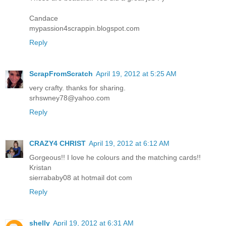
Candace
mypassion4scrappin.blogspot.com
Reply
ScrapFromScratch
April 19, 2012 at 5:25 AM
very crafty. thanks for sharing.
srhswney78@yahoo.com
Reply
CRAZY4 CHRIST
April 19, 2012 at 6:12 AM
Gorgeous!! I love he colours and the matching cards!!
Kristan
sierrababy08 at hotmail dot com
Reply
shelly
April 19, 2012 at 6:31 AM