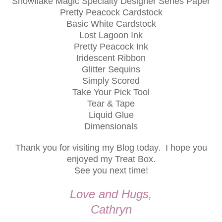
Snowflake Magic Specialty Designer Series Paper
Pretty Peacock Cardstock
Basic White Cardstock
Lost Lagoon Ink
Pretty Peacock Ink
Iridescent Ribbon
Glitter Sequins
Simply Scored
Take Your Pick Tool
Tear & Tape
Liquid Glue
Dimensionals
Thank you for visiting my Blog today. I hope you
enjoyed my Treat Box.
See you next time!
Love and Hugs,
Cathryn