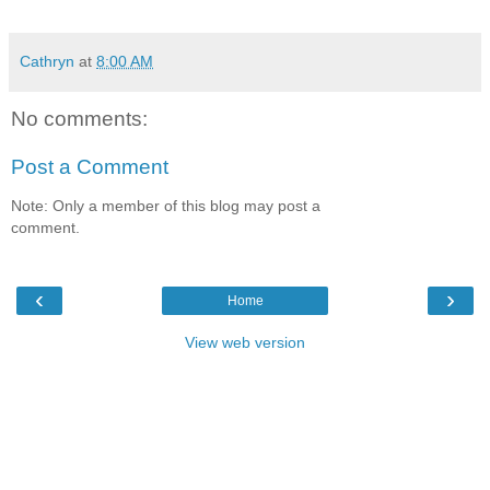
Cathryn
at
8:00 AM
No comments:
Post a Comment
Note: Only a member of this blog may post a
comment.
‹
›
Home
View web version