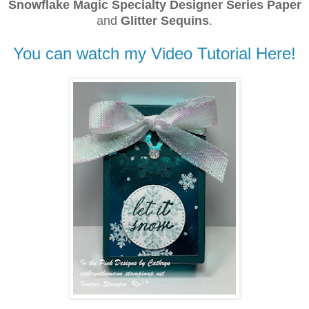
Snowflake Magic Specialty Designer Series Paper
and
Glitter Sequins
.
You can watch my Video Tutorial Here!