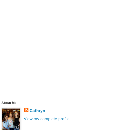
About Me
Cathryn
View my complete profile