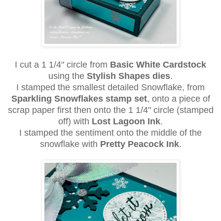
I cut a 1 1/4" circle from
Basic White Cardstock
using the
Stylish Shapes dies
.
I stamped the smallest detailed Snowflake, from
Sparkling Snowflakes stamp set
, onto a piece of
scrap paper first then onto the 1 1/4" circle (stamped
off) with
Lost Lagoon Ink
.
I stamped the sentiment onto the middle of the
snowflake with
Pretty Peacock Ink
.