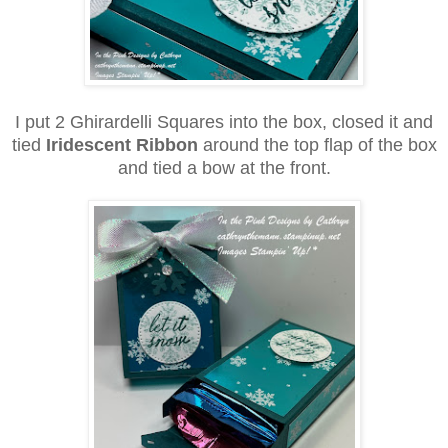
I put 2 Ghirardelli Squares into the box, closed it and
tied
Iridescent Ribbon
around the top flap of the box
and tied a bow at the front.