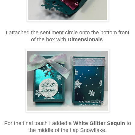
I attached the sentiment circle onto the bottom front
of the box with
Dimensionals
.
For the final touch I added a
White Glitter Sequin
to
the middle of the flap Snowflake.