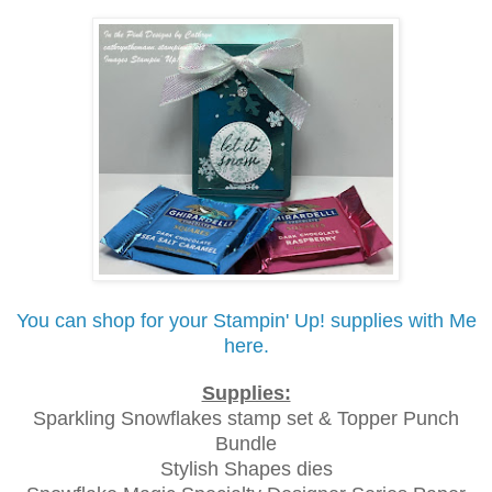
You can shop for your Stampin' Up! supplies with Me
here.
Supplies:
Sparkling Snowflakes stamp set & Topper Punch
Bundle
Stylish Shapes dies