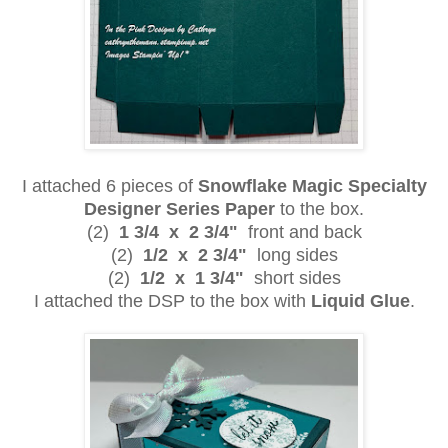
I attached 6 pieces of
Snowflake Magic Specialty
Designer Series Paper
to the box.
(2)
1 3/4 x 2 3/4"
front and back
(2)
1/2 x 2 3/4"
long sides
(2)
1/2 x 1 3/4"
short sides
I attached the DSP to the box with
Liquid Glue
.