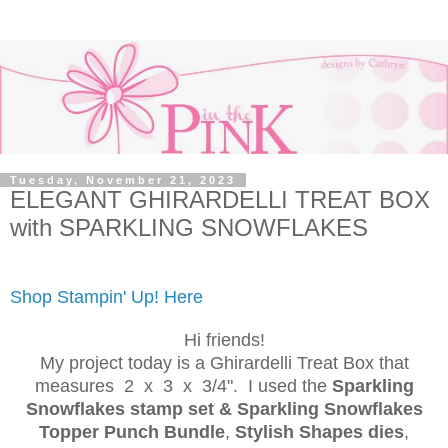
Tuesday, November 21, 2023
ELEGANT GHIRARDELLI TREAT BOX
with SPARKLING SNOWFLAKES
Shop Stampin' Up! Here
Hi friends!
My project today is a Ghirardelli Treat Box that
measures 2 x 3 x 3/4". I used the
Sparkling
Snowflakes stamp set & Sparkling Snowflakes
Topper Punch Bundle
,
Stylish Shapes dies
,