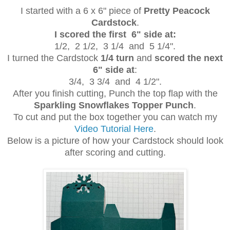
I started with a 6 x 6" piece of
Pretty Peacock
Cardstock
.
I scored the first 6" side at:
1/2, 2 1/2, 3 1/4 and 5 1/4".
I turned the Cardstock
1/4 turn
and
scored the next
6" side at
:
3/4, 3 3/4 and 4 1/2".
After you finish cutting, Punch the top flap with the
Sparkling Snowflakes Topper Punch
.
To cut and put the box together you can watch my
Video Tutorial Here
.
Below is a picture of how your Cardstock should look
after scoring and cutting.