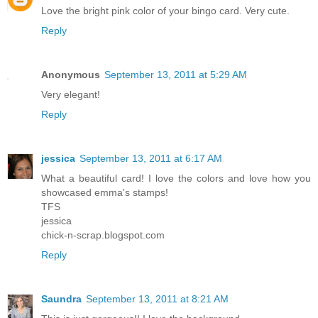
Love the bright pink color of your bingo card. Very cute.
Reply
Anonymous
September 13, 2011 at 5:29 AM
Very elegant!
Reply
jessica
September 13, 2011 at 6:17 AM
What a beautiful card! I love the colors and love how you
showcased emma's stamps!
TFS
jessica
chick-n-scrap.blogspot.com
Reply
Saundra
September 13, 2011 at 8:21 AM