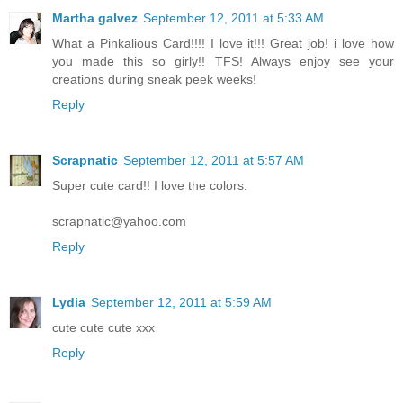
Martha galvez
September 12, 2011 at 5:33 AM
What a Pinkalious Card!!!! I love it!!! Great job! i love how
you made this so girly!! TFS! Always enjoy see your
creations during sneak peek weeks!
Reply
Scrapnatic
September 12, 2011 at 5:57 AM
Super cute card!! I love the colors.
scrapnatic@yahoo.com
Reply
Lydia
September 12, 2011 at 5:59 AM
cute cute cute xxx
Reply