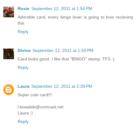
Rosie
September 12, 2011 at 1:54 PM
Adorable card, every bingo lover is going to love recieving
this
Reply
Divine
September 12, 2011 at 1:59 PM
Card looks good. I like that "BINGO" stamp. TFS :)
Reply
Laura
September 12, 2011 at 2:39 PM
Super cute card!!!
l.kowalski@comcast.net
Laura :)
Reply