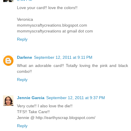
Love your card!! love the colors!!
Veronica
mommyscraftycreations.blogspot.com
mommyscraftycreations at gmail dot com
Reply
Darlene
September 12, 2011 at 9:11 PM
What an adorable card!! Totally loving the pink and black
combo!!
Reply
Jennie Garcia
September 12, 2011 at 9:37 PM
Very cute!! I also love the die!!
TFS!! Take Care!!
Jennie @ http://earthyscrap.blogspot.com/
Reply