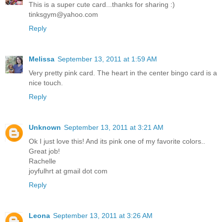
This is a super cute card...thanks for sharing :)
tinksgym@yahoo.com
Reply
Melissa
September 13, 2011 at 1:59 AM
Very pretty pink card. The heart in the center bingo card is a
nice touch.
Reply
Unknown
September 13, 2011 at 3:21 AM
Ok I just love this! And its pink one of my favorite colors..
Great job!
Rachelle
joyfulhrt at gmail dot com
Reply
Leona
September 13, 2011 at 3:26 AM