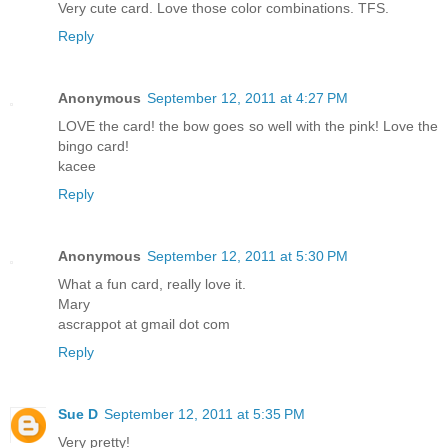
Very cute card. Love those color combinations. TFS.
Reply
Anonymous
September 12, 2011 at 4:27 PM
LOVE the card! the bow goes so well with the pink! Love the
bingo card!
kacee
Reply
Anonymous
September 12, 2011 at 5:30 PM
What a fun card, really love it.
Mary
ascrappot at gmail dot com
Reply
Sue D
September 12, 2011 at 5:35 PM
Very pretty!