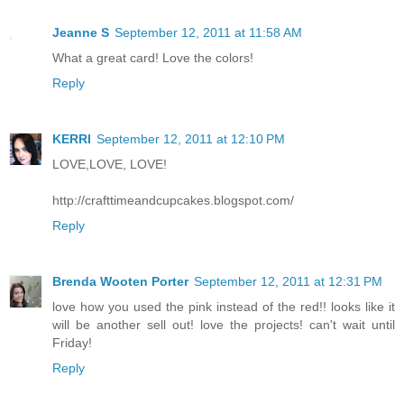
Jeanne S
September 12, 2011 at 11:58 AM
What a great card! Love the colors!
Reply
KERRI
September 12, 2011 at 12:10 PM
LOVE,LOVE, LOVE!
http://crafttimeandcupcakes.blogspot.com/
Reply
Brenda Wooten Porter
September 12, 2011 at 12:31 PM
love how you used the pink instead of the red!! looks like it
will be another sell out! love the projects! can't wait until
Friday!
Reply