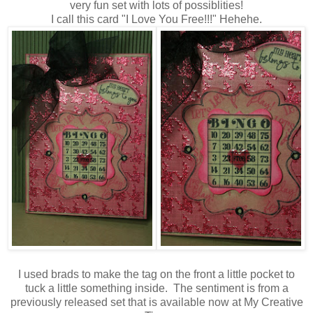
very fun set with lots of possiblities!
I call this card "I Love You Free!!!" Hehehe.
I used brads to make the tag on the front a little pocket to
tuck a little something inside. The sentiment is from a
previously released set that is available now at My Creative