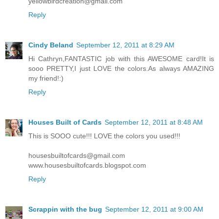
yellowbirdcreation@gmail.com
Reply
Cindy Beland
September 12, 2011 at 8:29 AM
Hi Cathryn,FANTASTIC job with this AWESOME card!It is
sooo PRETTY,I just LOVE the colors.As always AMAZING
my friend!:)
Reply
Houses Built of Cards
September 12, 2011 at 8:48 AM
This is SOOO cute!!! LOVE the colors you used!!!
housesbuiltofcards@gmail.com
www.housesbuiltofcards.blogspot.com
Reply
Scrappin with the bug
September 12, 2011 at 9:00 AM