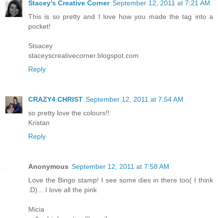
Stacey's Creative Corner
September 12, 2011 at 7:21 AM
This is so pretty and I love how you made the tag into a
pocket!
Stsacey
staceyscreativecorner.blogspot.com
Reply
CRAZY4 CHRIST
September 12, 2011 at 7:54 AM
so pretty love the colours!!
Kristan
Reply
Anonymous
September 12, 2011 at 7:58 AM
Love the Bingo stamp! I see some dies in there too( I think
:D)... I love all the pink
Micia