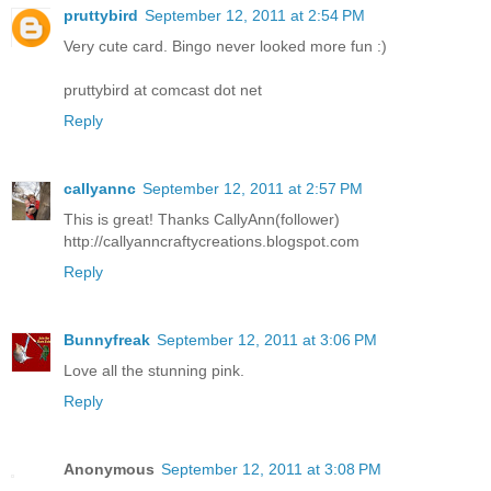
pruttybird
September 12, 2011 at 2:54 PM
Very cute card. Bingo never looked more fun :)
pruttybird at comcast dot net
Reply
callyannc
September 12, 2011 at 2:57 PM
This is great! Thanks CallyAnn(follower)
http://callyanncraftycreations.blogspot.com
Reply
Bunnyfreak
September 12, 2011 at 3:06 PM
Love all the stunning pink.
Reply
Anonymous
September 12, 2011 at 3:08 PM