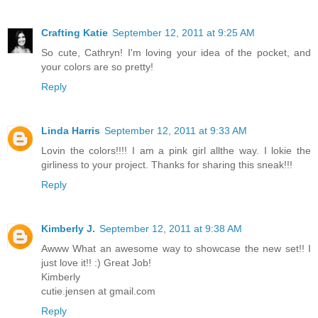
Crafting Katie
September 12, 2011 at 9:25 AM
So cute, Cathryn! I'm loving your idea of the pocket, and
your colors are so pretty!
Reply
Linda Harris
September 12, 2011 at 9:33 AM
Lovin the colors!!!! I am a pink girl allthe way. I lokie the
girliness to your project. Thanks for sharing this sneak!!!
Reply
Kimberly J.
September 12, 2011 at 9:38 AM
Awww What an awesome way to showcase the new set!! I
just love it!! :) Great Job!
Kimberly
cutie.jensen at gmail.com
Reply