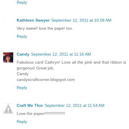
Reply
Kathleen Sawyer
September 12, 2011 at 10:58 AM
Very sweet! love the paper too.
Reply
Candy
September 12, 2011 at 11:16 AM
Fabulous card Cathryn! Love all the pink and that ribbon is
gorgeous! Great job.
Candy
candyscraftcorner.blogspot.com
Reply
Craft Me This
September 12, 2011 at 11:54 AM
Love the paper!!!!!!!!!!!!!!!!!!
Reply