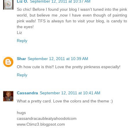
Liz O.
September 12, 2011 at 10:37 AM
So chic! Before I found your blog I wasn't tuned into the pink
world, but believe me ,now I have even though of painting
pink walls! TFS is always fun to visit your blog, is candy to
the eyes!
Liz
Reply
Shar
September 12, 2011 at 10:39 AM
Oh how cute is this!! Love the pretty pinkness especially!
Reply
Cassandra
September 12, 2011 at 10:41 AM
What a pretty card. Love the colors and the theme :)
hugs
cassandracaubleatyahoodotcom
www.Ctimz3.blogpsot.com