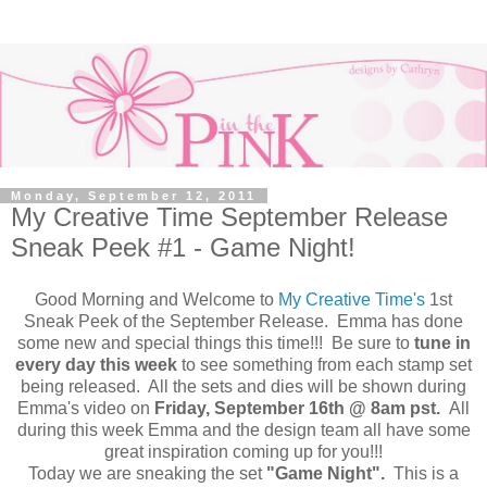
Monday, September 12, 2011
My Creative Time September Release
Sneak Peek #1 - Game Night!
Good Morning and Welcome to
My Creative Time's
1st
Sneak Peek of the September Release. Emma has done
some new and special things this time!!! Be sure to
tune in
every day this week
to see something from each stamp set
being released. All the sets and dies will be shown during
Emma's video on
Friday, September 16th @ 8am pst.
All
during this week Emma and the design team all have some
great inspiration coming up for you!!!
Today we are sneaking the set
"Game Night".
This is a