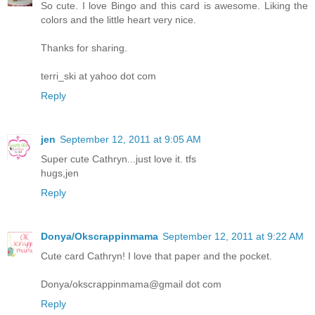
So cute. I love Bingo and this card is awesome. Liking the
colors and the little heart very nice.
Thanks for sharing.
terri_ski at yahoo dot com
Reply
jen
September 12, 2011 at 9:05 AM
Super cute Cathryn...just love it. tfs
hugs,jen
Reply
Donya/Okscrappinmama
September 12, 2011 at 9:22 AM
Cute card Cathryn! I love that paper and the pocket.
Donya/okscrappinmama@gmail dot com
Reply