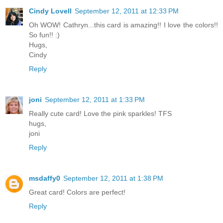
Cindy Lovell
September 12, 2011 at 12:33 PM
Oh WOW! Cathryn...this card is amazing!! I love the colors!!
So fun!! :)
Hugs,
Cindy
Reply
joni
September 12, 2011 at 1:33 PM
Really cute card! Love the pink sparkles! TFS
hugs,
joni
Reply
msdaffy0
September 12, 2011 at 1:38 PM
Great card! Colors are perfect!
Reply