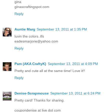
gina
ginascraftingspot.com
Reply
Auntie Marg
September 13, 2011 at 1:35 PM
luvin the colors..tfs
eadesmarjorie@yahoo.com
Reply
Pam (AKA CraftyK)
September 13, 2011 at 4:09 PM
Pretty and cute all at the same time! Love it!!
Reply
Denise-Scrapmouse
September 13, 2011 at 6:24 PM
Pretty card! Thanks for sharing.
coupondenise at live dot com