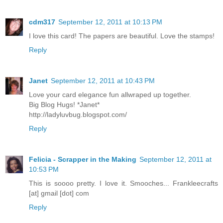
cdm317
September 12, 2011 at 10:13 PM
I love this card! The papers are beautiful. Love the stamps!
Reply
Janet
September 12, 2011 at 10:43 PM
Love your card elegance fun allwraped up together.
Big Blog Hugs! *Janet*
http://ladyluvbug.blogspot.com/
Reply
Felicia - Scrapper in the Making
September 12, 2011 at
10:53 PM
This is soooo pretty. I love it. Smooches... Frankleecrafts
[at] gmail [dot] com
Reply