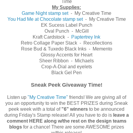
Time
My Supplies:
Game Night stamp set
- My Creative Time
You Had Me at Chocolate stamp set
- My Creative Time
EK Sucess Label Punch
Oval Punch - McGill
Kraft Cardstock -
Paptertrey Ink
Retro Collage Paper Stack - Recollections
Rose Bud & Tuxedo Black Inks - Memento
Glossy Accents for Heart
Sheer Ribbon - Michaels
Crop-A-Dial and eyelets
Black Gel Pen
Sneak Peek Giveaway Time!
Listen up
"My Creative Time"
friends! We are giving all of
you an opportunity to win the BEST PRIZES during Sneak
peek week with a total of
"6" winners
to be announced
during Friday's Stamp release! All you have to do is
leave a
comment HERE along w/the rest on the design teams
blogs
for a chance! There are some AWESOME prizes
w/this release!