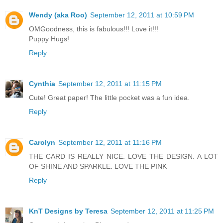
Wendy (aka Roo)
September 12, 2011 at 10:59 PM
OMGoodness, this is fabulous!!! Love it!!!
Puppy Hugs!
Reply
Cynthia
September 12, 2011 at 11:15 PM
Cute! Great paper! The little pocket was a fun idea.
Reply
Carolyn
September 12, 2011 at 11:16 PM
THE CARD IS REALLY NICE. LOVE THE DESIGN. A LOT
OF SHINE AND SPARKLE. LOVE THE PINK
Reply
KnT Designs by Teresa
September 12, 2011 at 11:25 PM