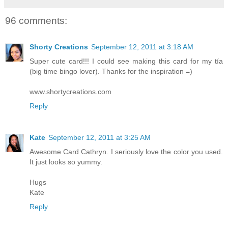
96 comments:
Shorty Creations
September 12, 2011 at 3:18 AM
Super cute card!!! I could see making this card for my tía
(big time bingo lover). Thanks for the inspiration =)
www.shortycreations.com
Reply
Kate
September 12, 2011 at 3:25 AM
Awesome Card Cathryn. I seriously love the color you used.
It just looks so yummy.
Hugs
Kate
Reply