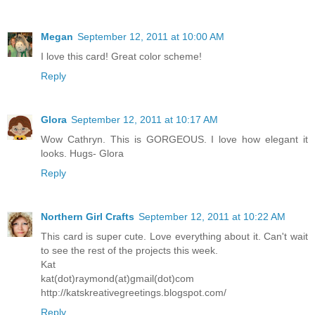
Megan
September 12, 2011 at 10:00 AM
I love this card! Great color scheme!
Reply
Glora
September 12, 2011 at 10:17 AM
Wow Cathryn. This is GORGEOUS. I love how elegant it
looks. Hugs- Glora
Reply
Northern Girl Crafts
September 12, 2011 at 10:22 AM
This card is super cute. Love everything about it. Can't wait
to see the rest of the projects this week.
Kat
kat(dot)raymond(at)gmail(dot)com
http://katskreativegreetings.blogspot.com/
Reply