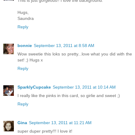
This is just gorgeous!! I love the background.
Hugs,
Saundra
Reply
bonnie
September 13, 2011 at 8:58 AM
Wow sweetie this loks so pretty...love what you did with the
set! ;) Hugs x
Reply
SparklyCupcake
September 13, 2011 at 10:14 AM
I really like the pinks in this card, so girlie and sweet ;)
Reply
Gina
September 13, 2011 at 11:21 AM
super duper pretty!!! I love it!