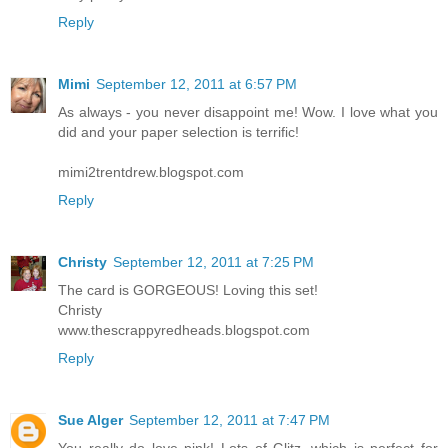
Reply
Mimi
September 12, 2011 at 6:57 PM
As always - you never disappoint me! Wow. I love what you
did and your paper selection is terrific!
mimi2trentdrew.blogspot.com
Reply
Christy
September 12, 2011 at 7:25 PM
The card is GORGEOUS! Loving this set!
Christy
www.thescrappyredheads.blogspot.com
Reply
Sue Alger
September 12, 2011 at 7:47 PM
You really do love pink! Lots of Glitz--which is perfect for