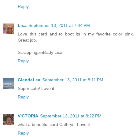
Reply
Lisa
September 13, 2011 at 7:44 PM
Love this card and to boot its in my favorite color pink.
Great job.
Scrappingpinklady Lisa
Reply
GlendaLea
September 13, 2011 at 8:11 PM
Super cute! Love it
Reply
VICTORIA
September 13, 2011 at 8:22 PM
what a beautiful card Cathryn. Love it.
Reply