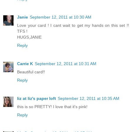
Janie
September 12, 2011 at 10:30 AM
Love your card ! I cant wait to get my hands on this set !!
TFS !
HUGS,JANIE
Reply
Carrie K
September 12, 2011 at 10:31 AM
Beautiful card!!
Reply
liz at liz's paper loft
September 12, 2011 at 10:35 AM
this is so PRETTY! I love that it's pink!
Reply