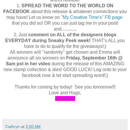
1.
SPREAD THE WORD TO THE WORLD ON
FACEBOOK
about this release & whatever connections you
may have! Let us know on
"My Creative Time's" FB page
that you did so! OR you can just tag me in your post!
and.............
2. Just
comment on ALL of the designers blogs
EVERYDAY during Sneaky Peek week!
THAT's ALL you
have to do to qualify for the giveaways!;)
All winners will "randomly" get chosen and Emma will
announce all six winners on
Friday, September 16th @
8am pst in her video
during the release of this AMAZING
new stamp collection & dies! GOOD LUCK! Log onto to your
facebook now & let start spreading word!;)
Thanks for coming by today! See you tomorrow!!!
Love and Hugs,
Cathryn :
)
Cathryn
at
3:00 AM