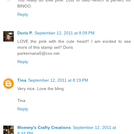
BINGO.
Reply
Doris P.
September 12, 2011 at 8:09 PM
LOVE the pink with the cute heart!! I am excited to see
more of this stamp set!! Doris
parkernana5@cox.net
Reply
Tina
September 12, 2011 at 8:19 PM
Very nice. Love the bling.
Tina
Reply
Mommy's Crafty Creations
September 12, 2011 at
8:44 PM