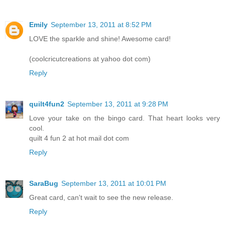
Emily
September 13, 2011 at 8:52 PM
LOVE the sparkle and shine! Awesome card!
(coolcricutcreations at yahoo dot com)
Reply
quilt4fun2
September 13, 2011 at 9:28 PM
Love your take on the bingo card. That heart looks very
cool.
quilt 4 fun 2 at hot mail dot com
Reply
SaraBug
September 13, 2011 at 10:01 PM
Great card, can't wait to see the new release.
Reply