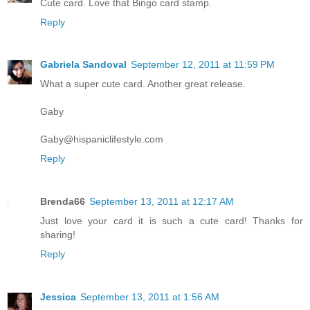
Cute card. Love that Bingo card stamp.
Reply
Gabriela Sandoval
September 12, 2011 at 11:59 PM
What a super cute card. Another great release.
Gaby
Gaby@hispaniclifestyle.com
Reply
Brenda66
September 13, 2011 at 12:17 AM
Just love your card it is such a cute card! Thanks for
sharing!
Reply
Jessica
September 13, 2011 at 1:56 AM