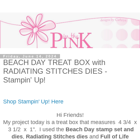
Friday, June 14, 2024
BEACH DAY TREAT BOX with
RADIATING STITCHES DIES -
Stampin' Up!
Shop Stampin' Up! Here
Hi Friends!
My project today is a treat box that measures 4 3/4 x
3 1/2 x 1". I used the
Beach Day stamp set and
dies
,
Radiating Stitches dies
and
Full of Life