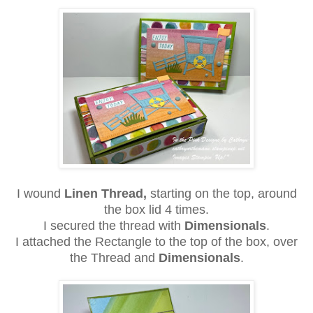
I wound
Linen Thread,
starting on the top, around
the box lid 4 times.
I secured the thread with
Dimensionals
.
I attached the Rectangle to the top of the box, over
the Thread and
Dimensionals
.