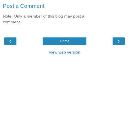
Post a Comment
Note: Only a member of this blog may post a
comment.
‹
›
Home
View web version