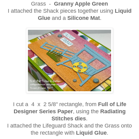
Grass -
Granny Apple Green
I attached the Shack pieces together using
Liquid
Glue
and a
Silicone Mat
.
I cut a 4 x 2 5/8" rectangle, from
Full of Life
Designer Series Paper
, using the
Radiating
Stitches dies
.
I attached the Lifeguard Shack and the Grass onto
the rectangle with
Liquid Glue
.