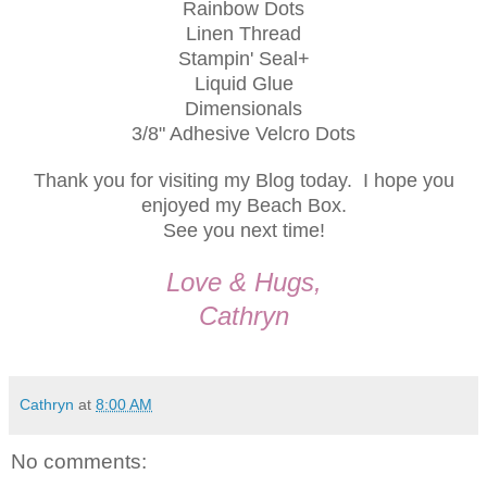
Rainbow Dots
Linen Thread
Stampin' Seal+
Liquid Glue
Dimensionals
3/8" Adhesive Velcro Dots
Thank you for visiting my Blog today. I hope you
enjoyed my Beach Box.
See you next time!
Love & Hugs,
Cathryn
Cathryn
at
8:00 AM
No comments: