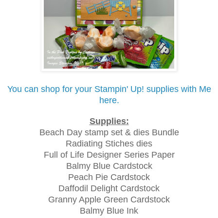
You can shop for your Stampin' Up! supplies with Me
here.
Supplies:
Beach Day stamp set & dies Bundle
Radiating Stiches dies
Full of Life Designer Series Paper
Balmy Blue Cardstock
Peach Pie Cardstock
Daffodil Delight Cardstock
Granny Apple Green Cardstock
Balmy Blue Ink