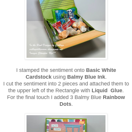
I stamped the sentiment onto
Basic White
Cardstock
using
Balmy Blue Ink
.
I cut the sentiment into 2 pieces and attached them to
the upper left of the Rectangle with
Liquid Glue
.
For the final touch I added 3 Balmy Blue
Rainbow
Dots
.