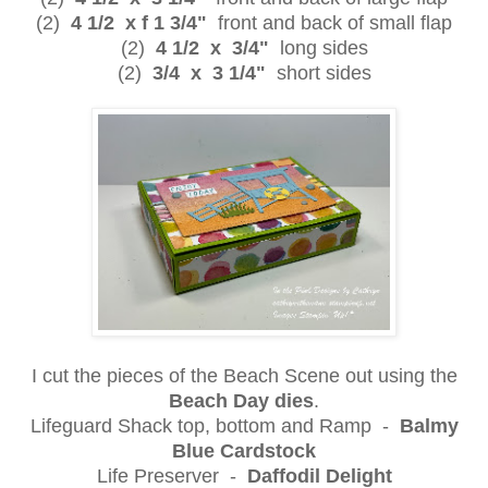
(2)
4 1/2 x f 1 3/4"
front and back of small flap
(2)
4 1/2 x 3/4"
long sides
(2)
3/4 x 3 1/4"
short sides
I cut the pieces of the Beach Scene out using the
Beach Day dies
.
Lifeguard Shack top, bottom and Ramp -
Balmy
Blue Cardstock
Life Preserver -
Daffodil Delight