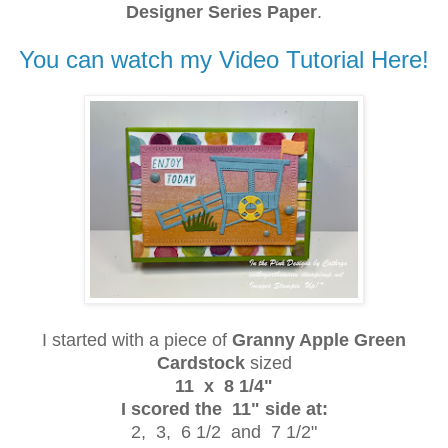
Designer Series Paper
.
You can watch my Video Tutorial Here!
I started with a piece of
Granny Apple Green
Cardstock
sized
11 x 8 1/4"
I scored the 11" side at:
2, 3, 6 1/2 and 7 1/2"