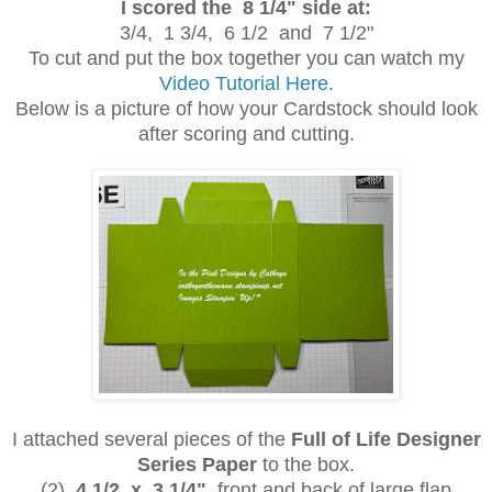
I scored the 8 1/4" side at:
3/4, 1 3/4, 6 1/2 and 7 1/2"
To cut and put the box together you can watch my
Video Tutorial Here
.
Below is a picture of how your Cardstock should look
after scoring and cutting.
I attached several pieces of the
Full of Life Designer
Series Paper
to the box.
(2)
4 1/2 x 3 1/4"
front and back of large flap